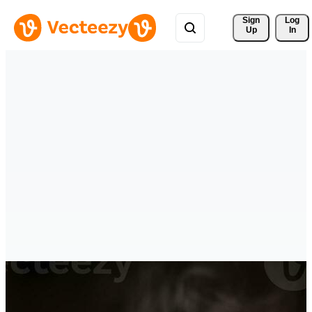
Sign 
Log
Up
In