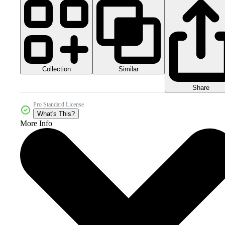
Collection
Similar
Share
Pro Standard License
What's This?
More Info