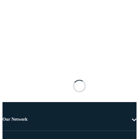
Our Network