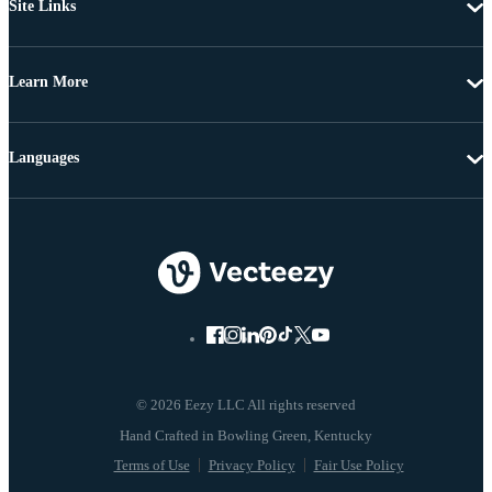
Site Links
Learn More
Languages
© 2026 Eezy LLC All rights reserved
Terms of Use
Privacy Policy
Fair Use Policy