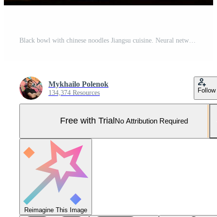
Black bowl with chinese noodles Jiangsu cuisine. Neural network AI generated Pro Photo
Mykhailo Polenok
Follow
134,374 Resources
Free with Trial
No Attribution Required
Reimagine This Image