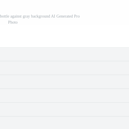
bottle against gray background AI Generated Pro
Photo