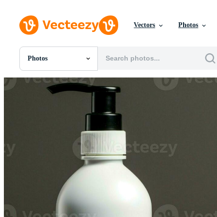
Vectors
Photos
Photos
All Images
Photos
PNGs
PSDs
SVGs
Templates
Vectors
Videos
Motion Graphics
Editorial Images
Editorial Events