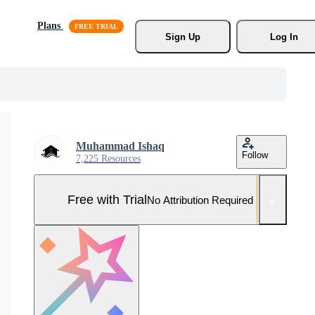
Plans
Sign Up
Log In
Muhammad Ishaq
Follow
7,225 Resources
Free with Trial
No Attribution Required