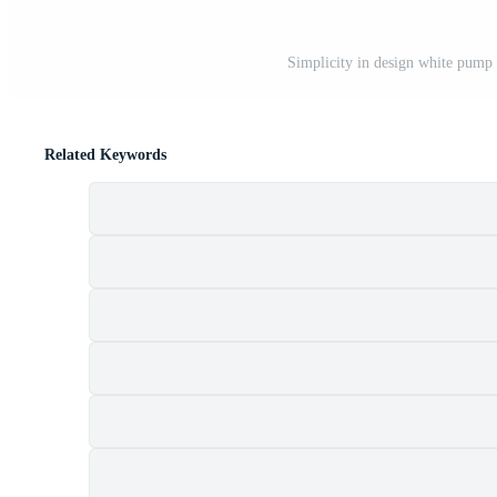
Simplicity in design white pump 
Related Keywords