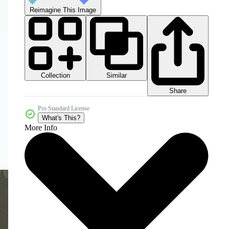
Reimagine This Image
Collection
Similar
Share
Pro Standard License
What's This?
More Info