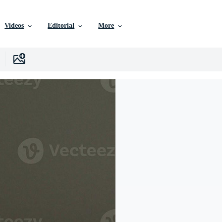
Videos
Editorial
More