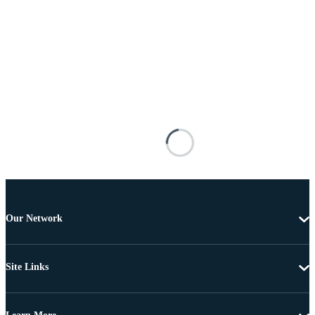
Our Network
Site Links