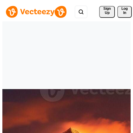
Sign 
Log
Up
In