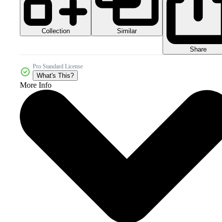
Collection
Similar
Share
Pro Standard License
What's This?
More Info