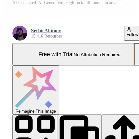
AI Generated. AI Generative. High rock hill mountain adventure travel explore trekking background landscape. Graphic Art Pro Photo
Serhii Akimov
Follow
15,416 Resources
Free with Trial
No Attribution Required
Reimagine This Image