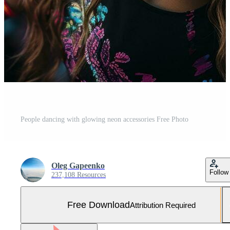
People dancing with glowing neon accessories Free Photo
Oleg Gapeenko
Follow
237,108 Resources
Free Download
Attribution Required