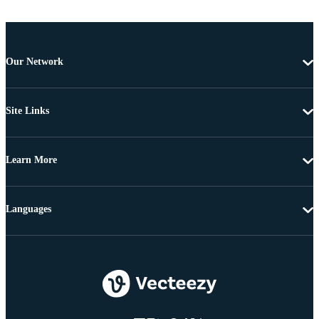
Our Network
Site Links
Learn More
Languages