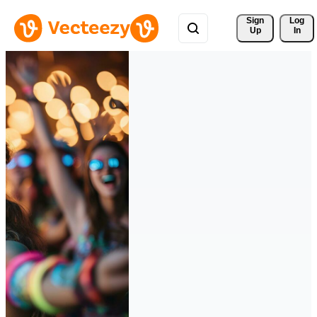
Sign 
Log
Up
In