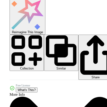
Reimagine This Image
Collection
Similar
Share
Free License
What's This?
More Info