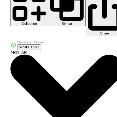
Collection
Similar
Share
Pro Standard License
What's This?
More Info