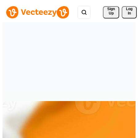
Sign 
Log
Up
In