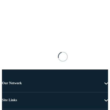
Our Network
Site Links