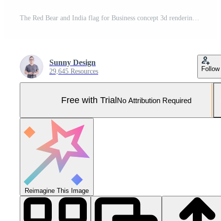
The Red Bear and India flag for Business concept 3d rendering Pro Photo
Sunny Design
Follow
29,645 Resources
Free with Trial
No Attribution Required
Reimagine This Image