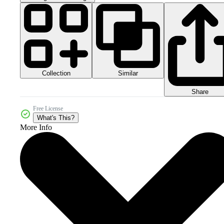
Collection
Similar
Share
Free License
What's This?
More Info