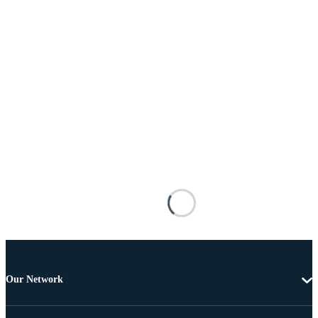
Our Network