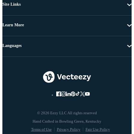
Site Links
Learn More
Languages
© 2026 Eezy LLC All rights reserved
Terms of Use
Privacy Policy
Fair Use Policy