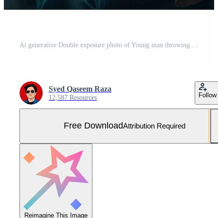
Ai generative Double exposure photo of Young man throwing graduation cap technology background realistic image Free Photo
Syed Qaseem Raza
Follow
12,587 Resources
Free Download
Attribution Required
Reimagine This Image