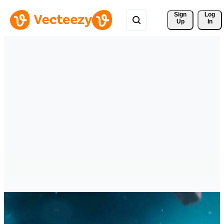
Sign 
Log
Up
In