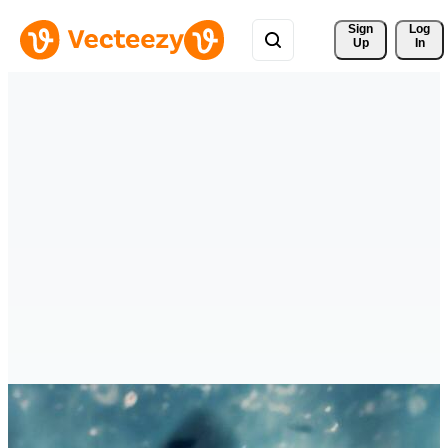
Sign 
Log
Up
In