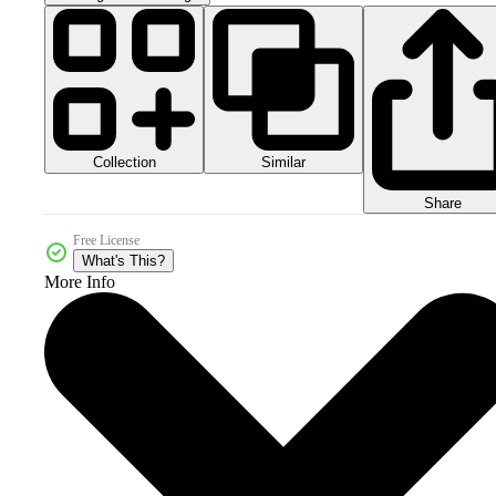
Collection
Similar
Share
Free License
What's This?
More Info