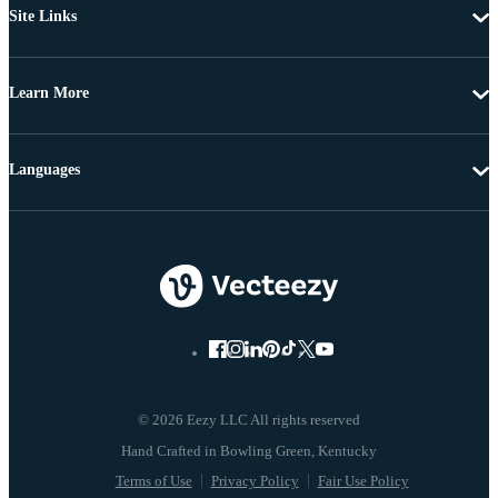
Site Links
Learn More
Languages
© 2026 Eezy LLC All rights reserved
Terms of Use
Privacy Policy
Fair Use Policy