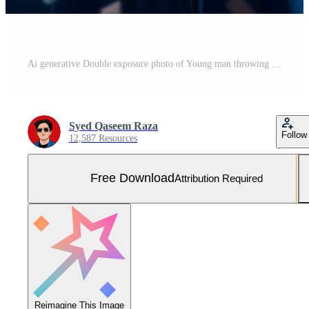
Ai generative Double exposure photo of Young man throwing graduation cap technology background realistic image Free Photo
Syed Qaseem Raza
Follow
12,587 Resources
Free Download
Attribution Required
Reimagine This Image