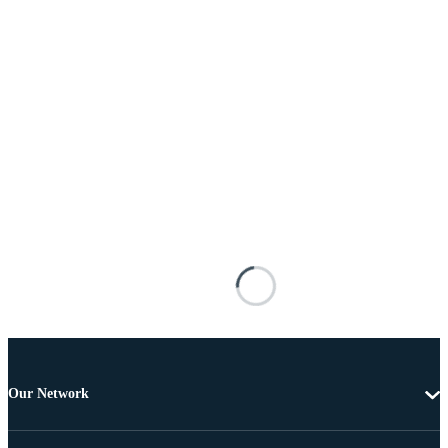
Our Network