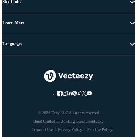
Site Links
Learn More
Languages
© 2026 Eezy LLC All rights reserved
Terms of Use
Privacy Policy
Fair Use Policy