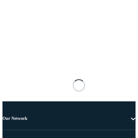
Our Network