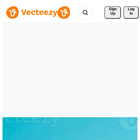
Sign 
Log
Up
In