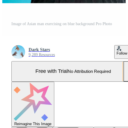
Image of Asian man exercising on blue background Pro Photo
Dark Stars
Follow
9,289 Resources
Free with Trial
No Attribution Required
Reimagine This Image