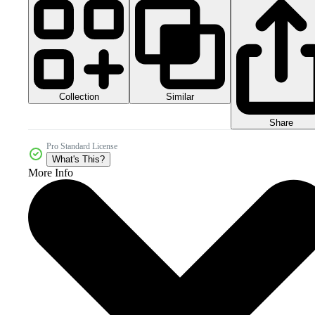
Collection
Similar
Share
Pro Standard License
What's This?
More Info