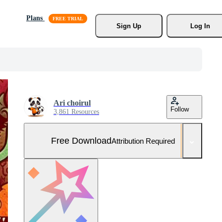
Plans
Sign Up
Log In
Ari choirul
Follow
3,861 Resources
Free Download
Attribution Required