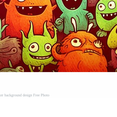
ter background design Free Photo