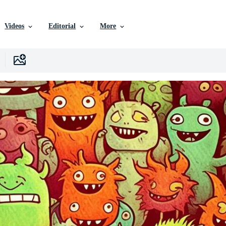
Videos
Editorial
More