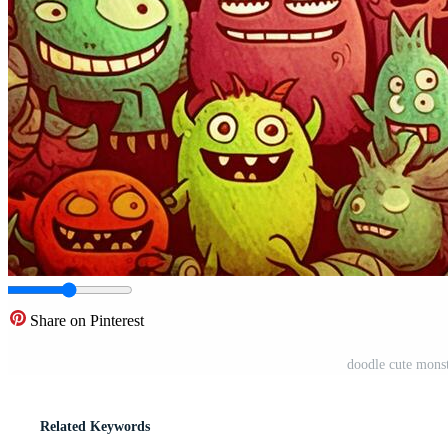
Share on Pinterest
doodle cute mons
Related Keywords