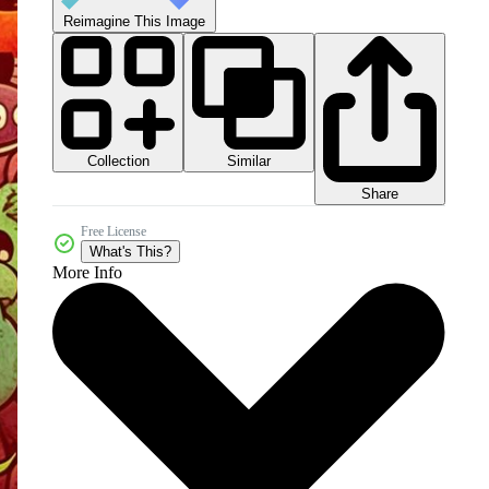
Reimagine This Image
Collection
Similar
Share
Free License
What's This?
More Info