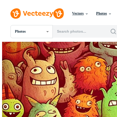
Vectors
Photos
Photos
All Images
Photos
PNGs
PSDs
SVGs
Templates
Vectors
Videos
Motion Graphics
Editorial Images
Editorial Events