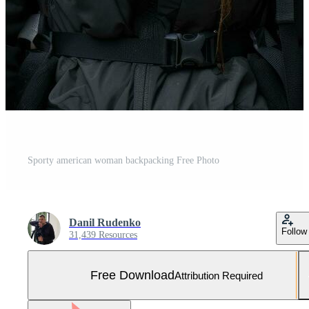
Sporty american woman backpacking Free Photo
Danil Rudenko
Follow
31,439 Resources
Free Download
Attribution Required