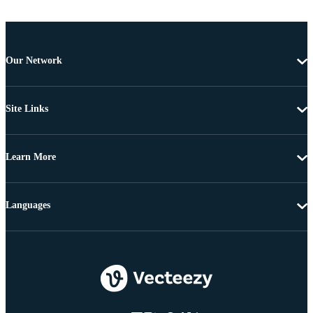
Our Network
Site Links
Learn More
Languages