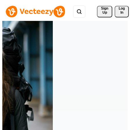
Sign 
Log
Up
In