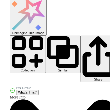
Reimagine This Image
Collection
Similar
Share
Free License
What's This?
More Info