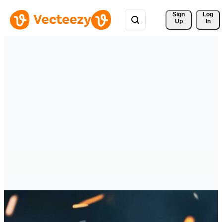
Sign 
Log
Up
In