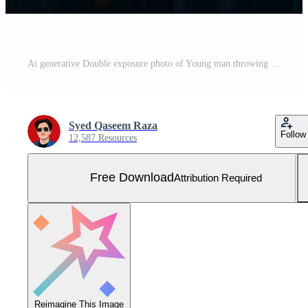
Ai generative Double exposure photo of Young man throwing graduation cap technology background realistic image Free Photo
Syed Qaseem Raza
Follow
12,587 Resources
Free Download
Attribution Required
Reimagine This Image