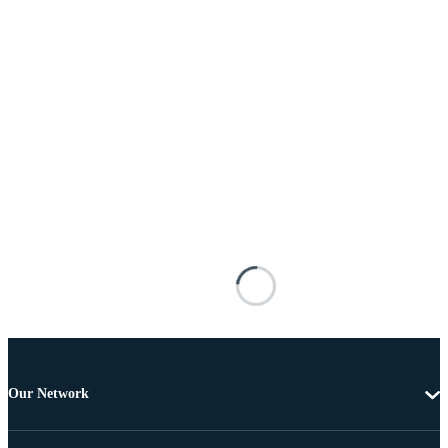
Our Network