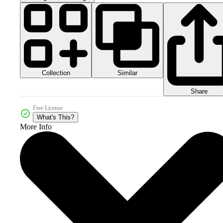
Collection
Similar
Share
Free License
What's This?
More Info