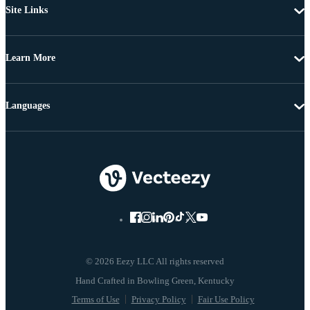
Site Links
Learn More
Languages
© 2026 Eezy LLC All rights reserved
Terms of Use
Privacy Policy
Fair Use Policy