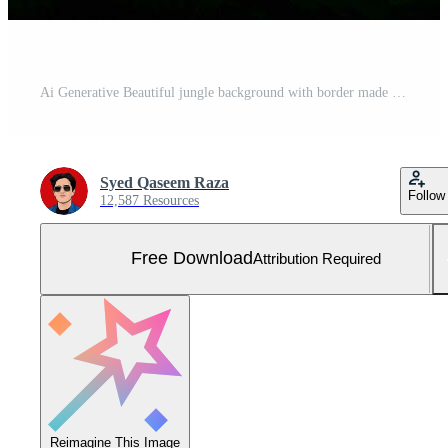
Ai Generative Beautiful jungle background with border made of tropical leaves backdrop with copy space Free Photo
Syed Qaseem Raza
Follow
12,587 Resources
Free Download
Attribution Required
Reimagine This Image