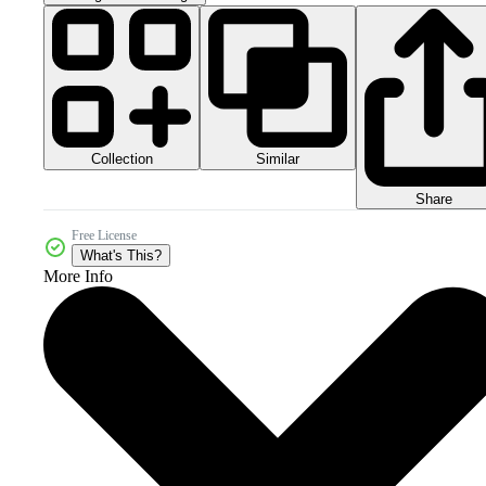
Collection
Similar
Share
Free License
What's This?
More Info