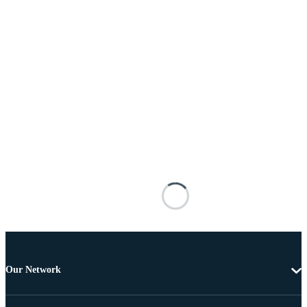
Our Network