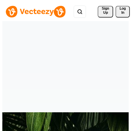
Sign 
Log
Up
In