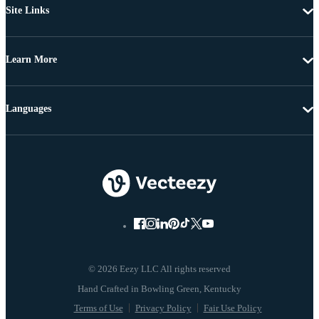
Site Links
Learn More
Languages
© 2026 Eezy LLC All rights reserved
Terms of Use
Privacy Policy
Fair Use Policy