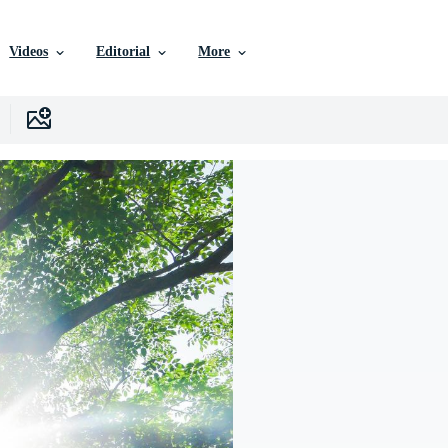
Videos
Editorial
More