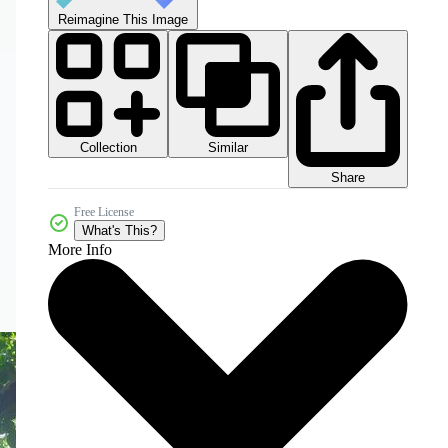
Reimagine This Image
Collection
Similar
Share
Free License
What's This?
More Info