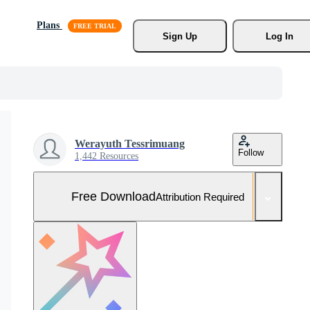
Plans
Sign Up
Log In
Werayuth Tessrimuang
Follow
1,442 Resources
Free Download
Attribution Required