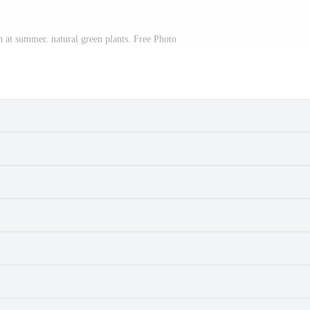
n at summer. natural green plants. Free Photo