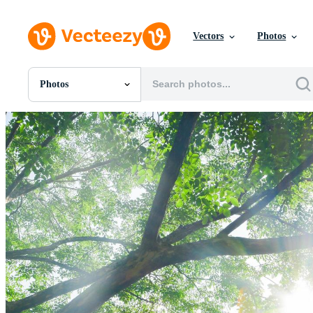
Vectors
Photos
Photos
All Images
Photos
PNGs
PSDs
SVGs
Templates
Vectors
Videos
Motion Graphics
Editorial Images
Editorial Events