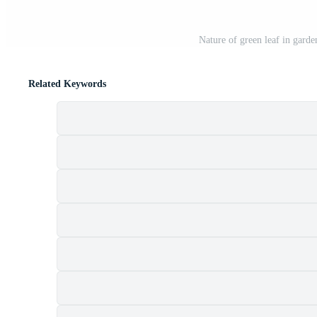
Nature of green leaf in garde
Related Keywords