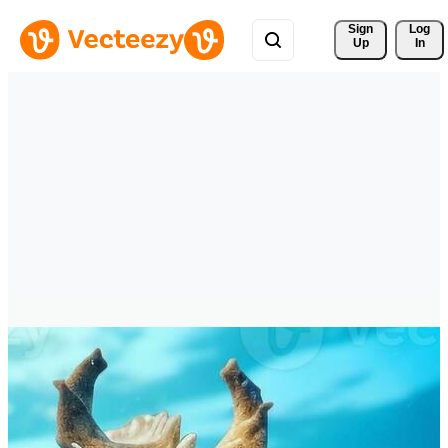
Sign 
Log
Up
In