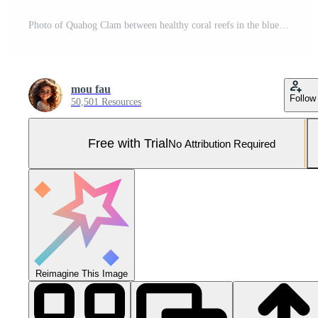
Photo of Quahog Clam between healthy coral reefs in the blue ocean. Generative AI Pro Photo
mou fau
Follow
50,501 Resources
Free with Trial
No Attribution Required
Reimagine This Image