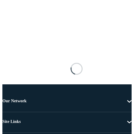
Our Network
Site Links