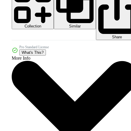
Collection
Similar
Share
Pro Standard License
What's This?
More Info