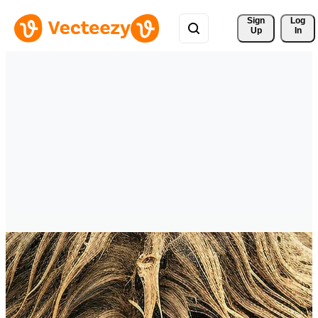
Sign 
Log
Up
In