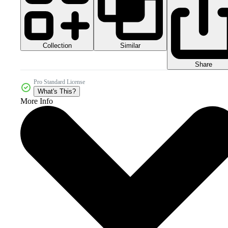
Collection
Similar
Share
Pro Standard License
What's This?
More Info