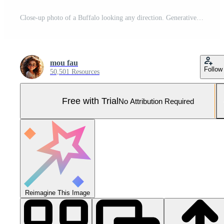
Close-up photo of a Buffalo looking any direction. Generative AI Pro Photo
mou fau
Follow
50,501 Resources
Free with Trial
No Attribution Required
Reimagine This Image