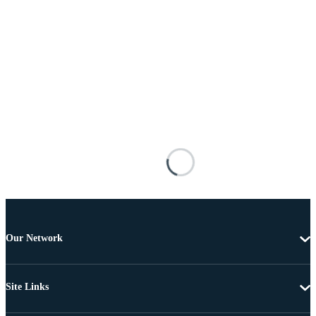
Our Network
Site Links