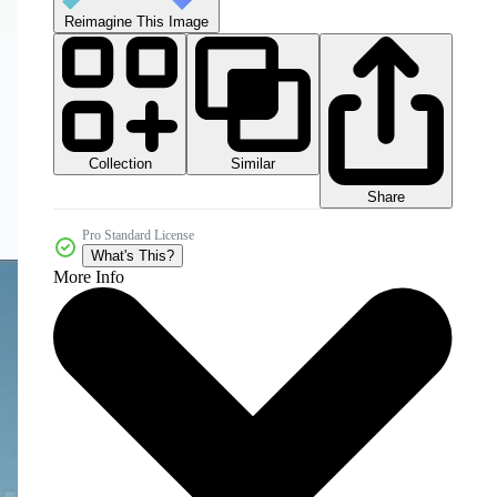
Reimagine This Image
Collection
Similar
Share
Pro Standard License
What's This?
More Info