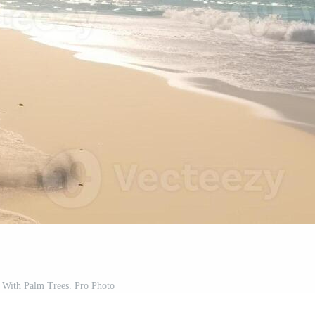
 With Palm Trees. Pro Photo