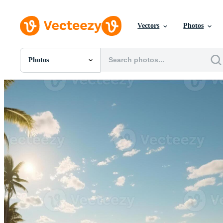
Vectors
Photos
Photos
All Images
Photos
PNGs
PSDs
SVGs
Templates
Vectors
Videos
Motion Graphics
Editorial Images
Editorial Events