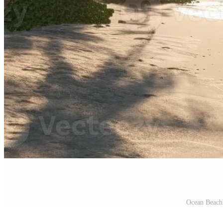
Ocean Beach