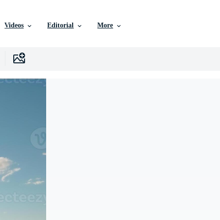
Videos
Editorial
More