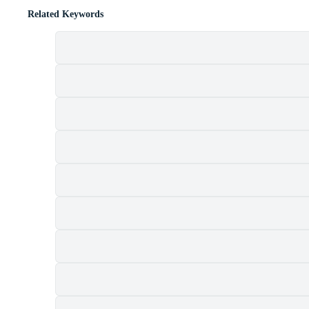
Related Keywords