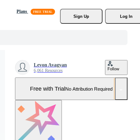
Plans
Sign Up
Log In
Levon Avagyan
Follow
6,061 Resources
Free with Trial
No Attribution Required