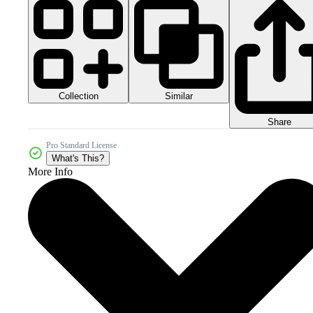
Collection
Similar
Share
Pro Standard License
What's This?
More Info