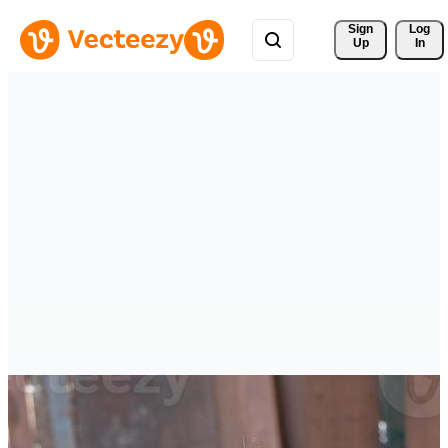
Sign 
Log
Up
In