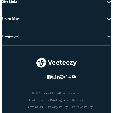
Site Links
Learn More
Languages
© 2026 Eezy LLC All rights reserved
Terms of Use
Privacy Policy
Fair Use Policy