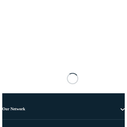
Our Network