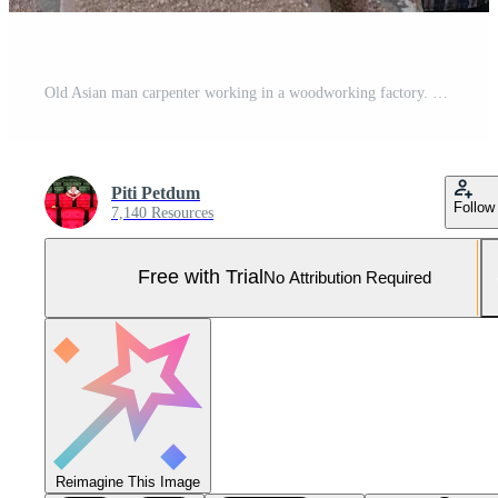
Old Asian man carpenter working in a woodworking factory. They are using a tape measure and a pencil, and other industrial equipment such as hammers, electric saws, and other crafting tools. Pro Photo
Piti Petdum
Follow
7,140 Resources
Free with Trial
No Attribution Required
Reimagine This Image