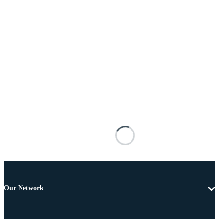
Our Network