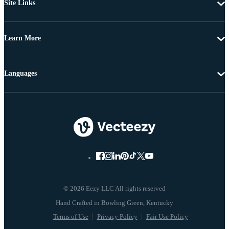
Site Links
Learn More
Languages
© 2026 Eezy LLC All rights reserved
Terms of Use
Privacy Policy
Fair Use Policy