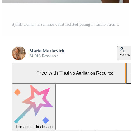
stylish woman in summer outfit isolated posing in fashion trend isolated Pro Photo
Maria Markevich
Follow
24,013 Resources
Free with Trial
No Attribution Required
Reimagine This Image