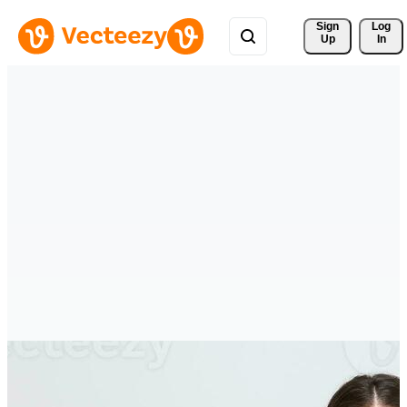
Sign 
Log
Up
In