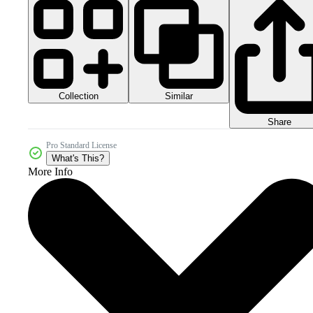
Collection
Similar
Share
Pro Standard License
What's This?
More Info