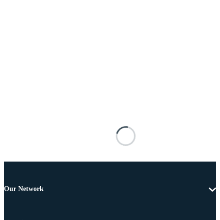
Our Network