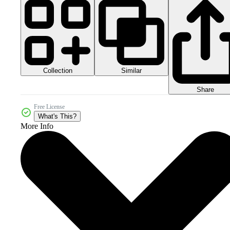
Collection
Similar
Share
Free License
What's This?
More Info