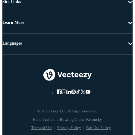
Site Links
Learn More
Languages
© 2026 Eezy LLC All rights reserved
Terms of Use
Privacy Policy
Fair Use Policy