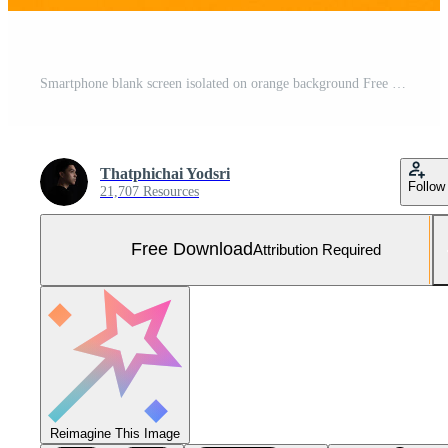
Smartphone blank screen isolated on orange background Free Photo
Thatphichai Yodsri
Follow
21,707 Resources
Free Download
Attribution Required
Reimagine This Image