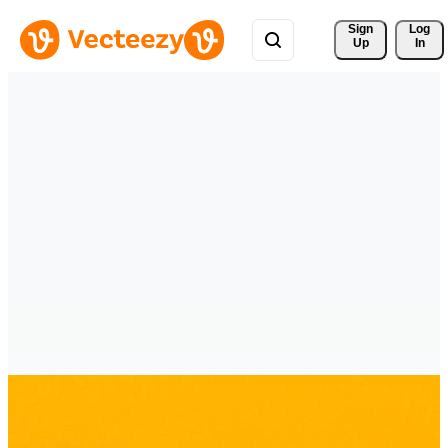
Sign 
Log
Up
In