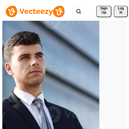
Sign 
Log
Up
In