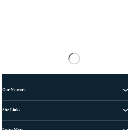
Our Network
Site Links
Learn More