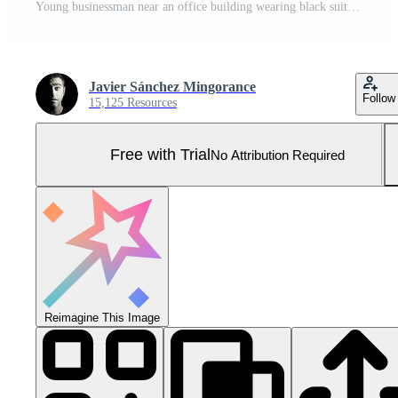
Young businessman near an office building wearing black suit Pro Photo
Javier Sánchez Mingorance
Follow
15,125 Resources
Free with Trial
No Attribution Required
Reimagine This Image