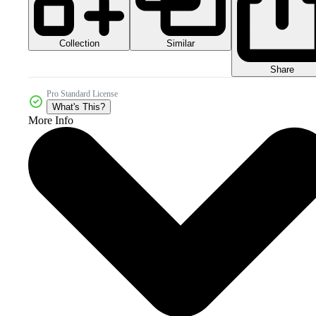
Collection
Similar
Share
Pro Standard License
What's This?
More Info