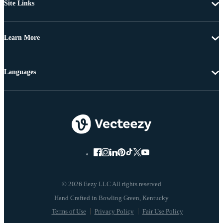
Site Links
Learn More
Languages
© 2026 Eezy LLC All rights reserved
Terms of Use
Privacy Policy
Fair Use Policy