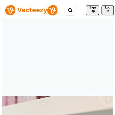
Sign 
Log
Up
In