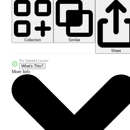
Collection
Similar
Share
Pro Standard License
What's This?
More Info