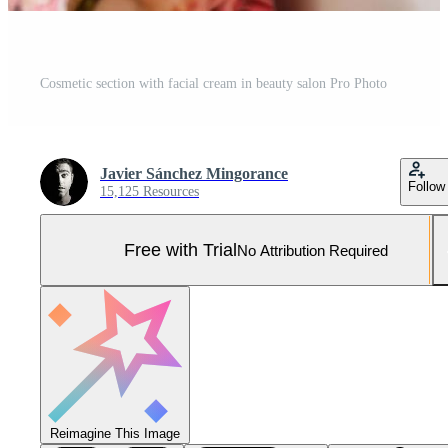
Cosmetic section with facial cream in beauty salon Pro Photo
Javier Sánchez Mingorance
Follow
15,125 Resources
Free with Trial
No Attribution Required
Reimagine This Image