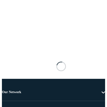
Our Network