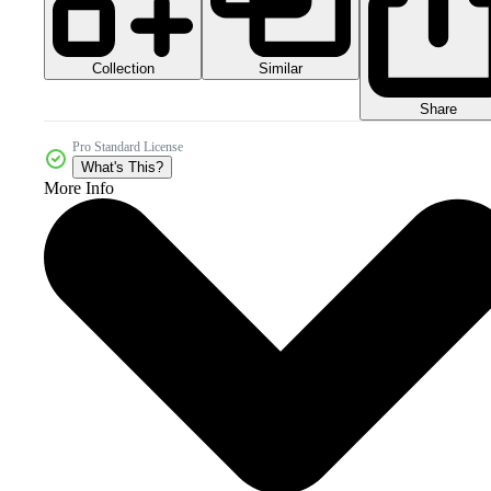
Collection
Similar
Share
Pro Standard License
What's This?
More Info