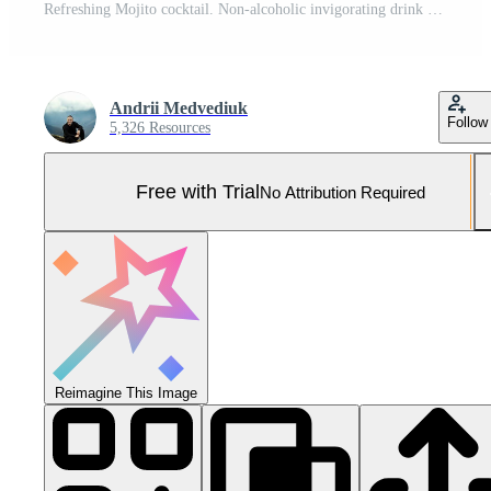
Refreshing Mojito cocktail. Non-alcoholic invigorating drink with lime, mint, ice and cocktail tubes. Carbonated water in a glass with a tube is drunk. Bar drinks series. Pro Photo
Andrii Medvediuk
Follow
5,326 Resources
Free with Trial
No Attribution Required
Reimagine This Image