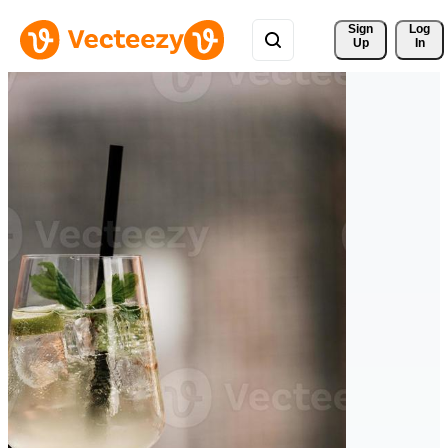
Sign 
Log
Up
In