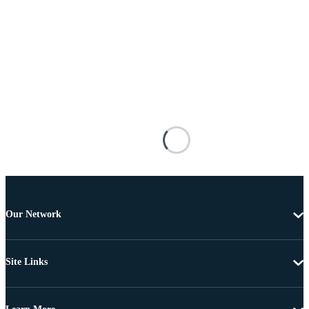
Our Network
Site Links