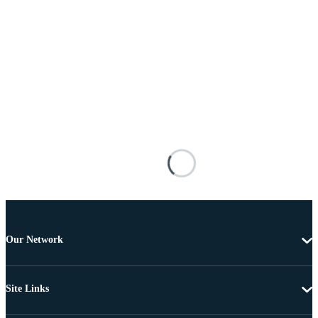
Our Network
Site Links