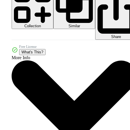
Collection
Similar
Share
Free License
What's This?
More Info