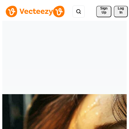
Sign 
Log
Up
In