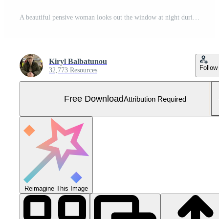
A beautiful pensive woman looks out the window at night during the rain and drops flow down the glass. Face of a sad girl close-up. AI generated Free Photo
Kiryl Balbatunou
Follow
32,773 Resources
Free Download
Attribution Required
Reimagine This Image