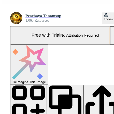
Peachaya Tanomsup
Follow
1,063 Resources
Free with Trial
No Attribution Required
Reimagine This Image