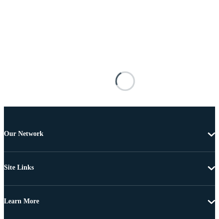
Our Network
Site Links
Learn More