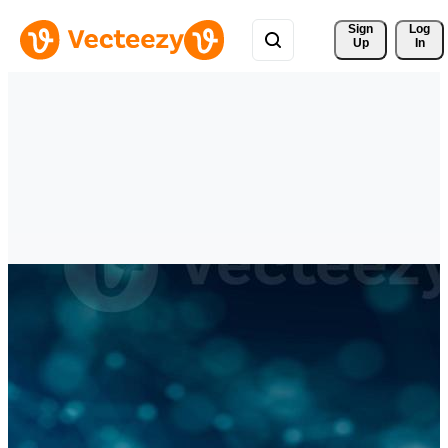
Sign 
Log
Up
In