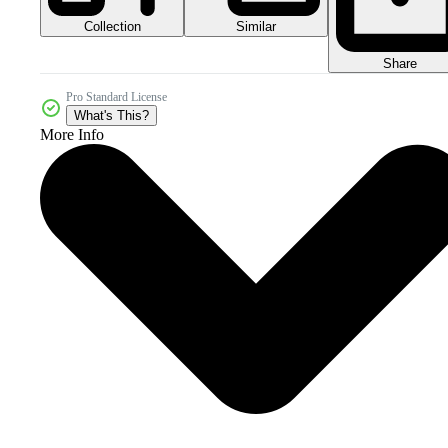
Collection
Similar
Share
Pro Standard License
What's This?
More Info