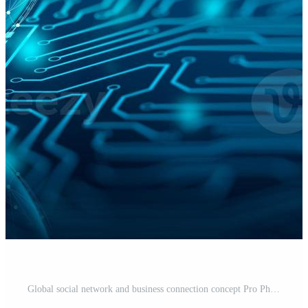
Global social network and business connection concept Pro Photo