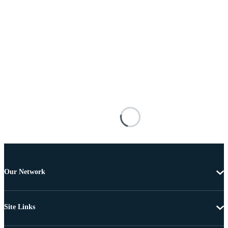
Our Network
Site Links