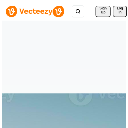
Sign 
Log
Up
In