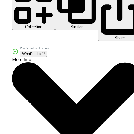
Collection
Similar
Share
Pro Standard License
What's This?
More Info