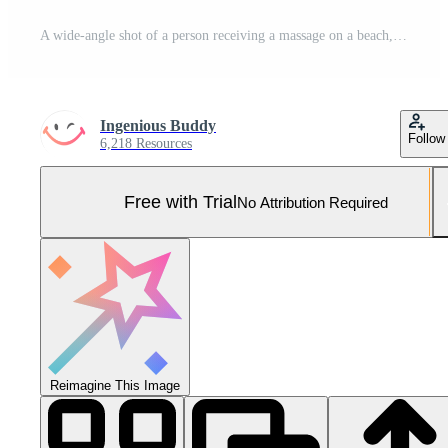
A wide-angle shot of a person receiving a massage on a beach, mental health images, photorealistic illustration Pro Photo
Ingenious Buddy
Follow
6,218 Resources
Free with Trial
No Attribution Required
Reimagine This Image