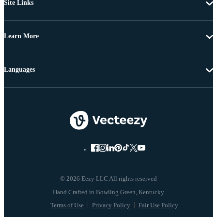
Site Links
Learn More
Languages
© 2026 Eezy LLC All rights reserved
Terms of Use
Privacy Policy
Fair Use Policy