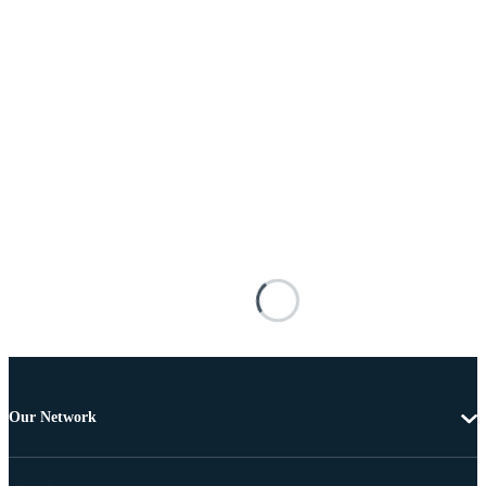
Our Network