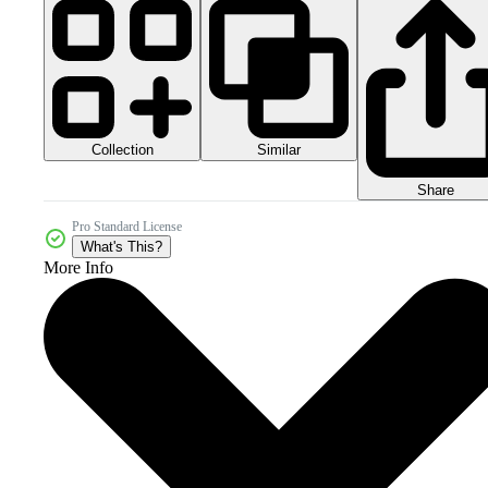
Collection
Similar
Share
Pro Standard License
What's This?
More Info