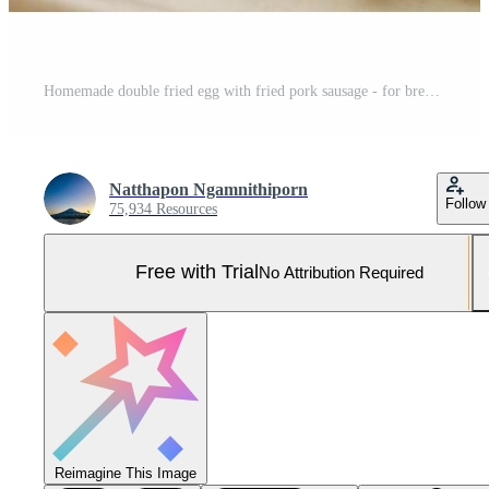
Homemade double fried egg with fried pork sausage - for breakfast Pro Photo
Natthapon Ngamnithiporn
Follow
75,934 Resources
Free with Trial
No Attribution Required
Reimagine This Image