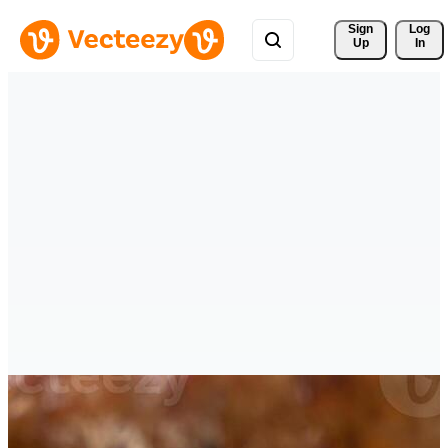
Sign 
Log
Up
In