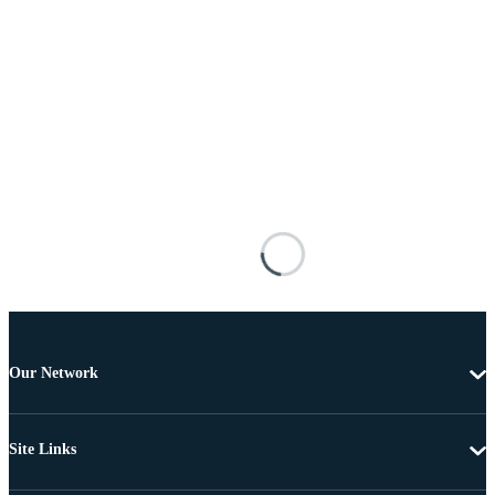
Our Network
Site Links