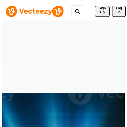
Sign 
Log
Up
In