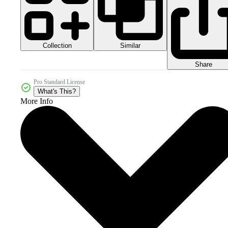
Collection
Similar
Share
Pro Standard License
What's This?
More Info