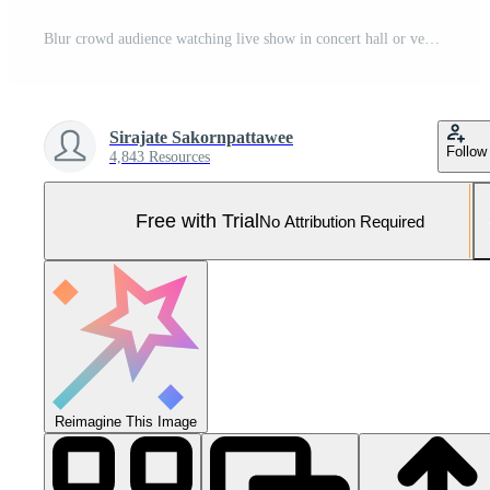
Blur crowd audience watching live show in concert hall or venue stadium with colorful lighting background. generative AI Pro Photo
Sirajate Sakornpattawee
Follow
4,843 Resources
Free with Trial
No Attribution Required
Reimagine This Image