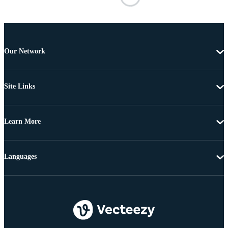
Our Network
Site Links
Learn More
Languages