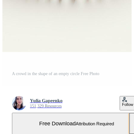
A crowd in the shape of an empty circle Free Photo
Yulia Gapeenko
Follow
151,329 Resources
Free Download
Attribution Required