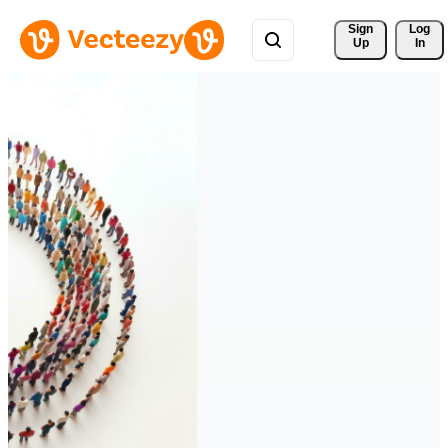
Sign 
Log
Up
In