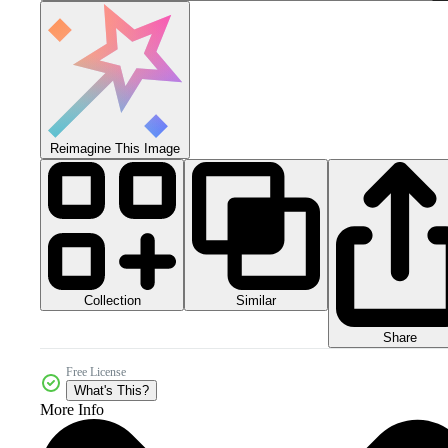
Reimagine This Image
Collection
Similar
Share
Free License
What's This?
More Info