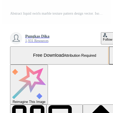
Abstract liquid swirls marble texture pattern design vector. Isolated on red color background. Suitable for website, decoration, backdrop, banner, copy space for text Free Photo
Pungkas Dika
Follow
1,931 Resources
Free Download
Attribution Required
Reimagine This Image