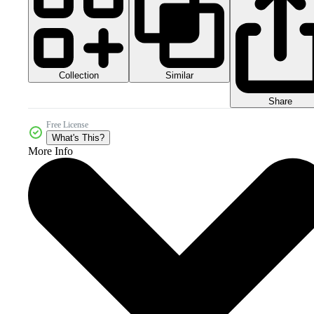
Collection
Similar
Share
Free License
What's This?
More Info