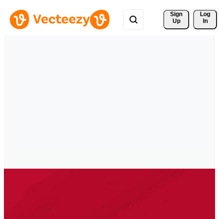
Sign 
Log
Up
In