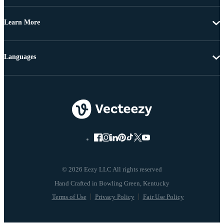
Learn More
Languages
© 2026 Eezy LLC All rights reserved
Terms of Use
Privacy Policy
Fair Use Policy