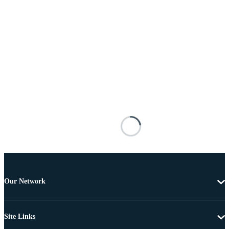
Our Network
Site Links