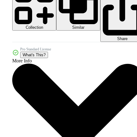
Collection
Similar
Share
Pro Standard License
What's This?
More Info