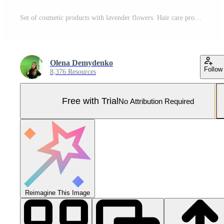
Set of cosmetic products with lavender flowers. Hair care products. 3d illustration. Pro Photo
Olena Demydenko
Follow
8,376 Resources
Free with Trial
No Attribution Required
Reimagine This Image