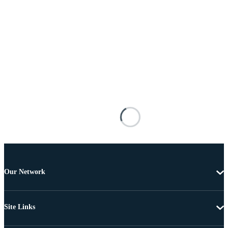
Our Network
Site Links