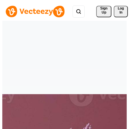
Sign 
Log
Up
In