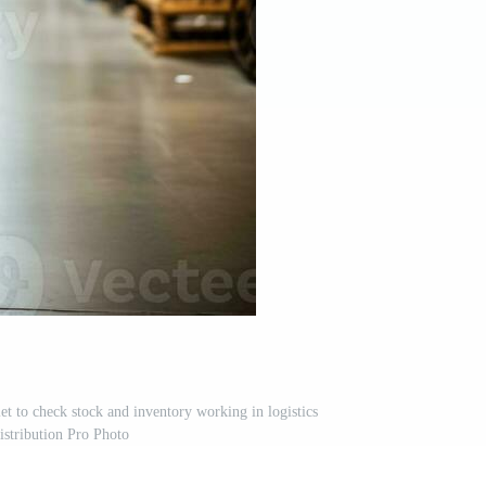
et to check stock and inventory working in logistics
istribution Pro Photo