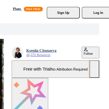
Plans
Sign Up
Log In
Kseniia Chunaeva
Follow
48,070 Resources
Free with Trial
No Attribution Required