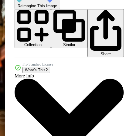
Reimagine This Image
Collection
Similar
Share
Pro Standard License
What's This?
More Info