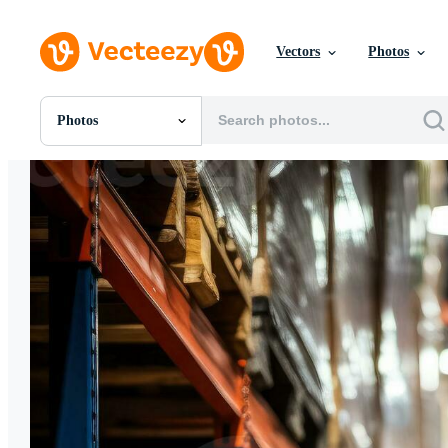
Vectors
Photos
Photos
All Images
Photos
PNGs
PSDs
SVGs
Templates
Vectors
Videos
Motion Graphics
Editorial Images
Editorial Events