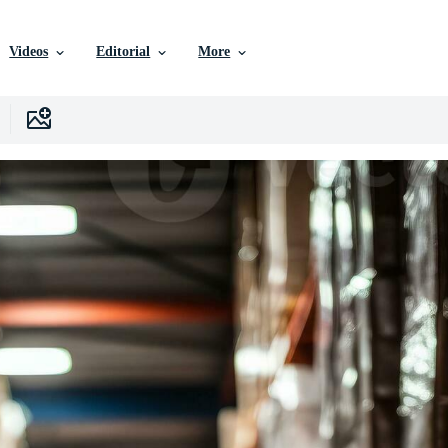
Videos
Editorial
More