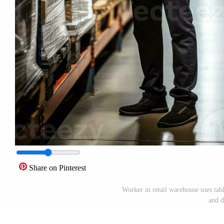
Share on Pinterest
Worker in retail warehouse uses tabl
and d