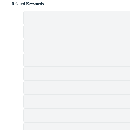
Related Keywords