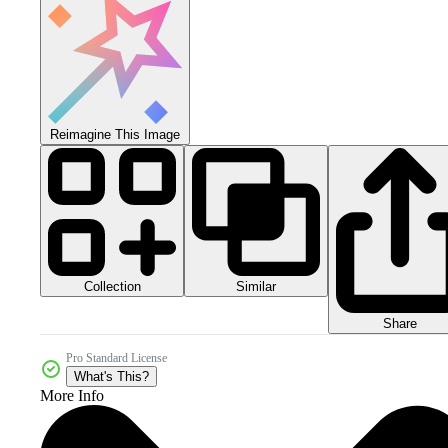
Reimagine This Image
Collection
Similar
Share
Pro Standard License
What's This?
More Info