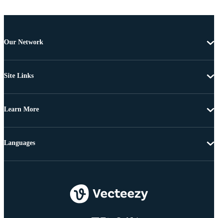
Our Network
Site Links
Learn More
Languages