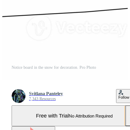
Notice board in the snow for decoration. Pro Photo
Svitlana Panteley
Follow
7,343 Resources
Free with Trial
No Attribution Required