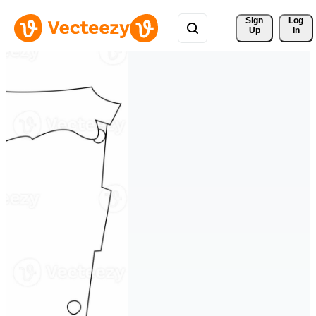
Sign 
Log
Up
In