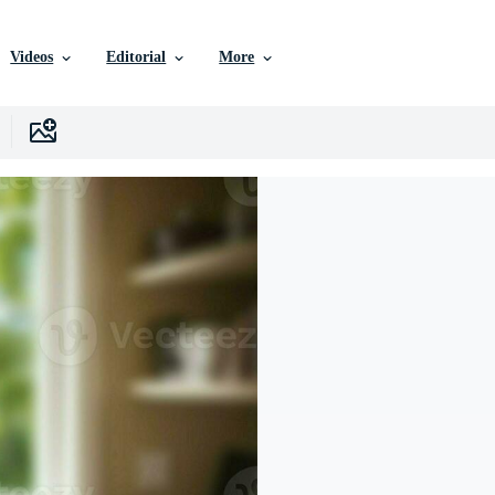
Videos
Editorial
More