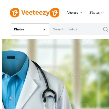
Vectors
Photos
Photos
All Images
Photos
PNGs
PSDs
SVGs
Templates
Vectors
Videos
Motion Graphics
Editorial Images
Editorial Events