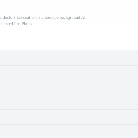
 a doctors lab coat and stethoscope background AI
nerated Pro Photo