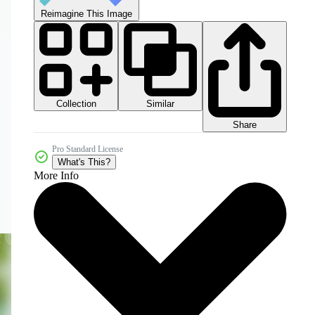
Reimagine This Image
Collection
Similar
Share
Pro Standard License
What's This?
More Info