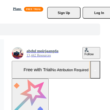
Plans
Sign Up
Log In
abdul moizjaangda
Follow
13,442 Resources
Free with Trial
No Attribution Required