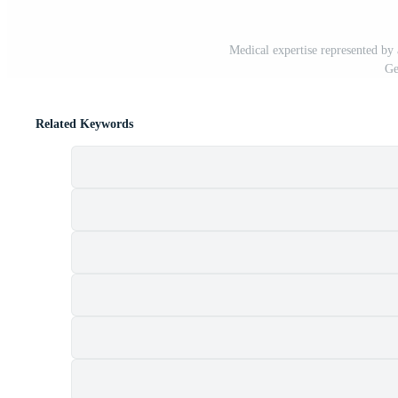
Medical expertise represented by
Ge
Related Keywords