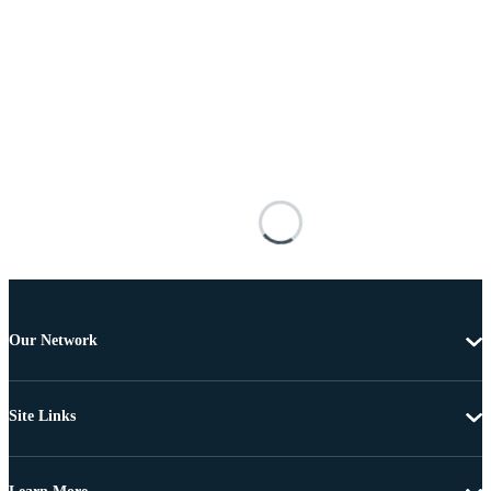
Our Network
Site Links