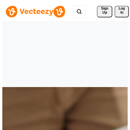
Sign 
Log
Up
In