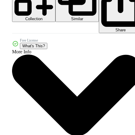
Collection
Similar
Share
Free License
What's This?
More Info