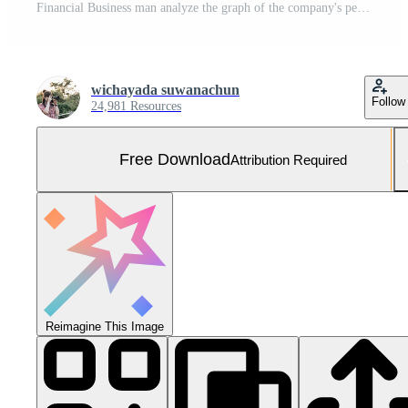
Financial Business man analyze the graph of the company's performance to create profits and growth, Market research reports and income statistics, Financial Accounting concept Free Photo
wichayada suwanachun
Follow
24,981 Resources
Free Download
Attribution Required
Reimagine This Image