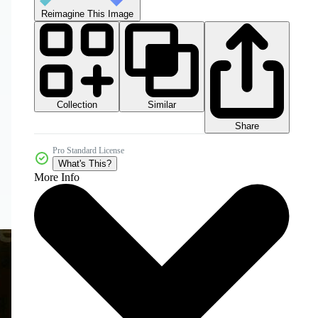
Reimagine This Image
Collection
Similar
Share
Pro Standard License
What's This?
More Info