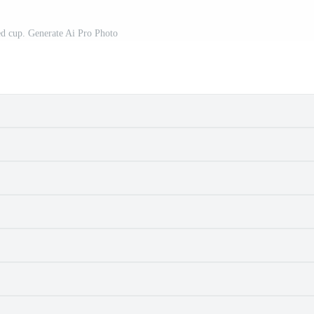
red cup. Generate Ai Pro Photo