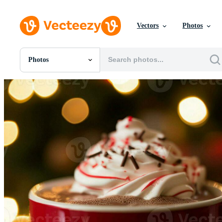
Vectors
Photos
Photos
All Images
Photos
PNGs
PSDs
SVGs
Templates
Vectors
Videos
Motion Graphics
Editorial Images
Editorial Events