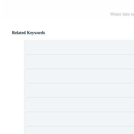
Winter latte 
Related Keywords