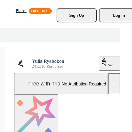
Plans
Sign Up
Log In
Yulia Ryabokon
Follow
241,310 Resources
Free with Trial
No Attribution Required