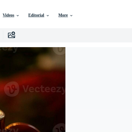
Videos
Editorial
More