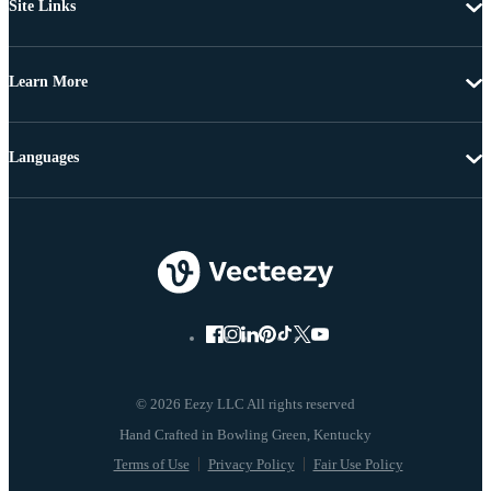
Site Links
Learn More
Languages
© 2026 Eezy LLC All rights reserved
Terms of Use
Privacy Policy
Fair Use Policy