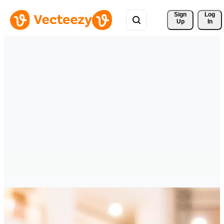
Sign 
Log
Up
In