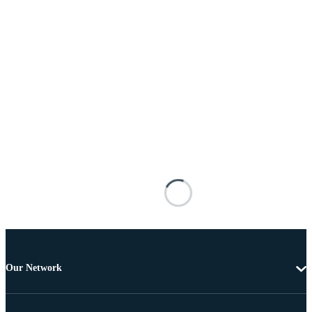
Our Network