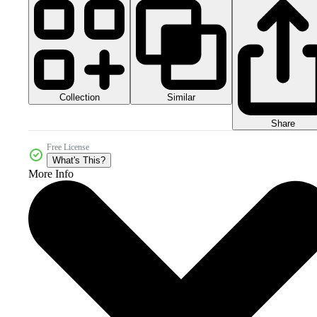
Collection
Similar
Share
Free License
What's This?
More Info