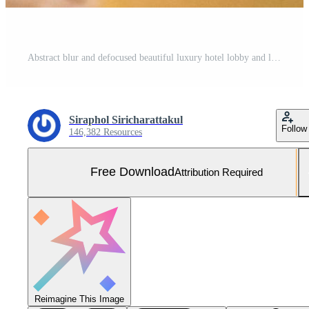
Abstract blur and defocused beautiful luxury hotel lobby and lounge Free Photo
Siraphol Siricharattakul
Follow
146,382 Resources
Free Download
Attribution Required
Reimagine This Image