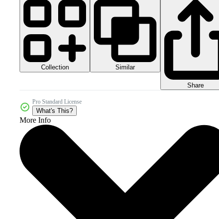
Collection
Similar
Share
Pro Standard License
What's This?
More Info