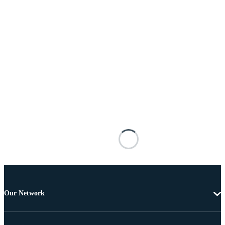
Our Network