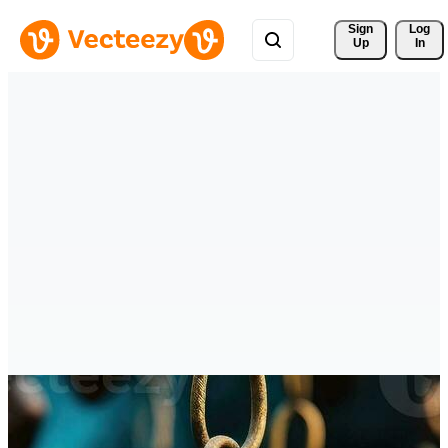
Sign 
Log
Up
In