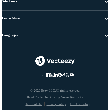
Site Links
Learn More
Languages
© 2026 Eezy LLC All rights reserved
Terms of Use
Privacy Policy
Fair Use Policy