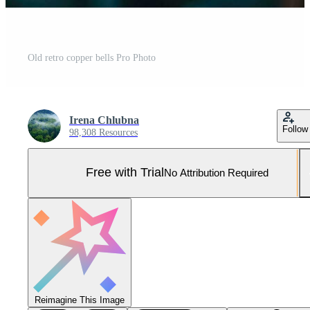
Old retro copper bells Pro Photo
Irena Chlubna
Follow
98,308 Resources
Free with Trial
No Attribution Required
Reimagine This Image