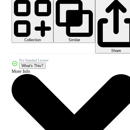
Collection
Similar
Share
Pro Standard License
What's This?
More Info