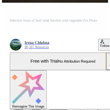
Selective focus of beef steak burritos with vegetable Pro Photo
Irena Chlubna
Follow
98,307 Resources
Free with Trial
No Attribution Required
Reimagine This Image