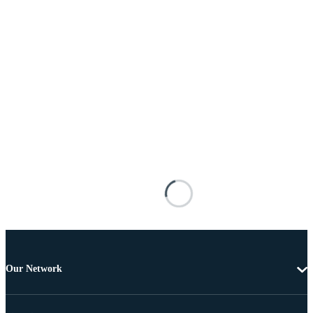
Our Network