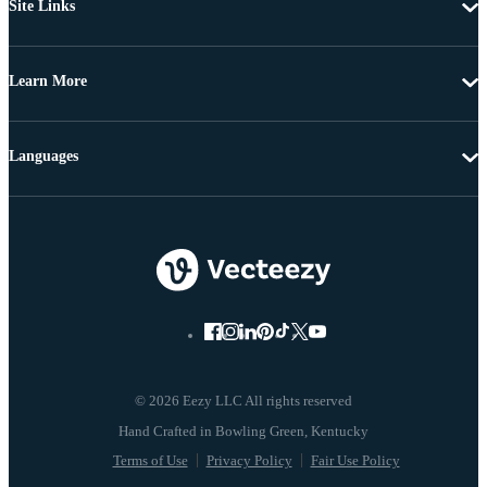
Site Links
Learn More
Languages
© 2026 Eezy LLC All rights reserved
Terms of Use
Privacy Policy
Fair Use Policy