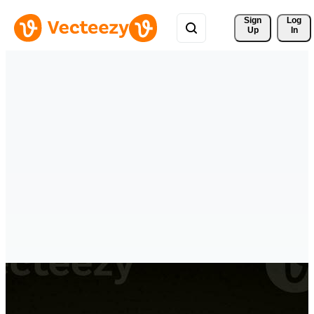
Sign 
Log
Up
In