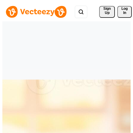
Sign 
Log
Up
In