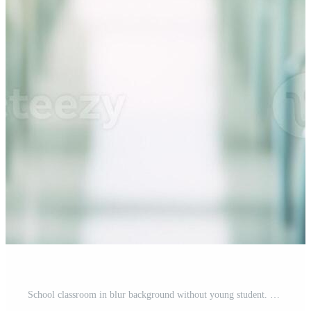
School classroom in blur background without young student. Blurry view of elementary class room no kid or teacher with chairs and tables in campus. Back to school concept. Pro Photo