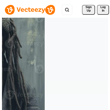
Sign 
Log
Up
In