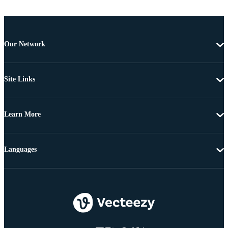
Our Network
Site Links
Learn More
Languages