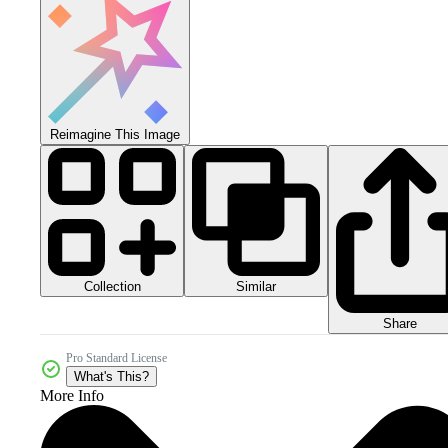
Reimagine This Image
Collection
Similar
Share
Pro Standard License
What's This?
More Info