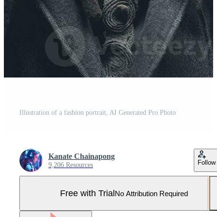
Illustration of a fashion portrait, AI Generated Pro Photo
Kanate Chainapong
Follow
9,206 Resources
Free with Trial
No Attribution Required