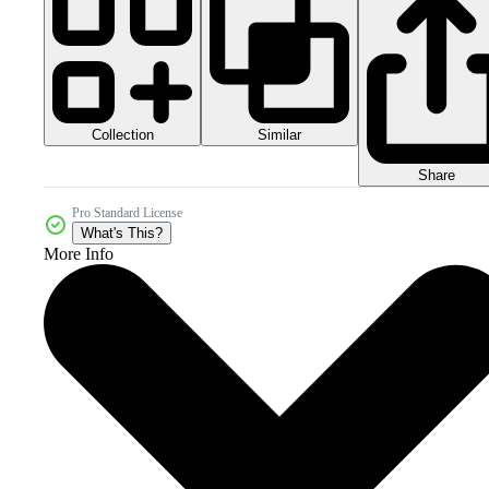
Collection
Similar
Share
Pro Standard License
What's This?
More Info