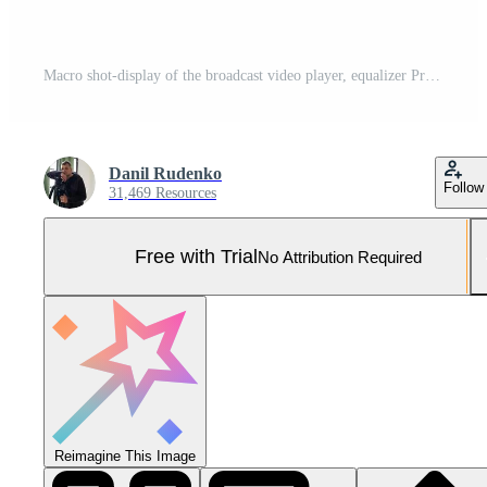
Macro shot-display of the broadcast video player, equalizer Pro Photo
Danil Rudenko
Follow
31,469 Resources
Free with Trial
No Attribution Required
Reimagine This Image