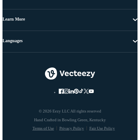
Learn More
Languages
© 2026 Eezy LLC All rights reserved
Terms of Use
Privacy Policy
Fair Use Policy