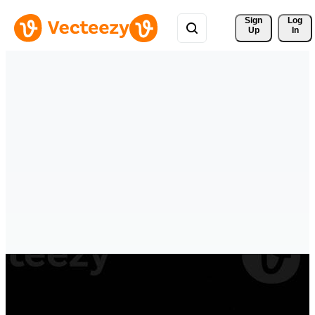
Sign 
Log
Up
In