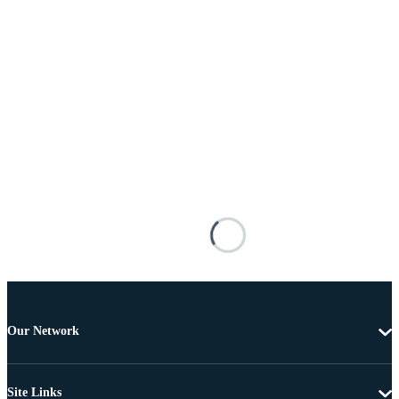
Our Network
Site Links