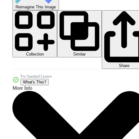
Reimagine This Image
Collection
Similar
Share
Pro Standard License
What's This?
More Info