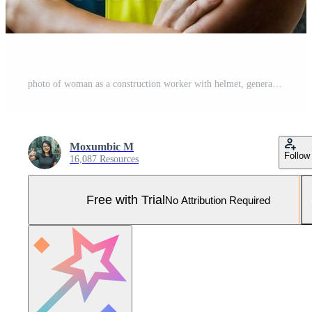
photo of woman as a construction worker with helmet, generative AI Pro Photo
Moxumbic M
Follow
16,087 Resources
Free with Trial
No Attribution Required