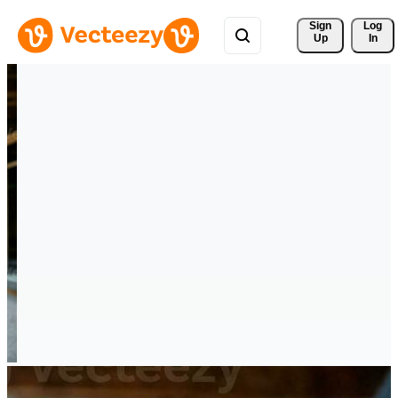
Sign 
Log
Up
In