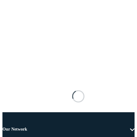
Our Network