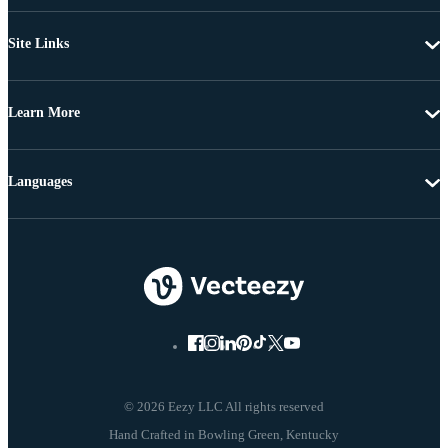
Site Links
Learn More
Languages
© 2026 Eezy LLC All rights reserved