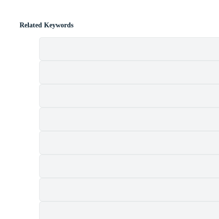
Related Keywords