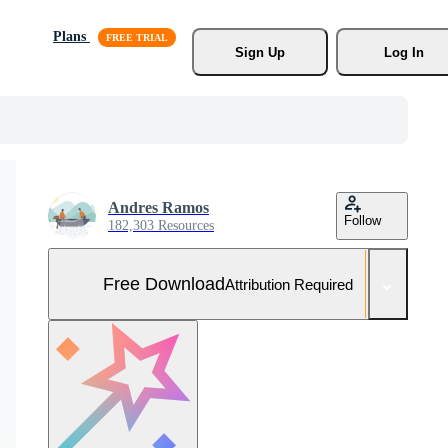
Plans
Sign Up
Log In
Andres Ramos
Follow
182,303 Resources
Free Download
Attribution Required