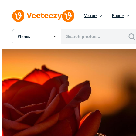
Vectors
Photos
Photos
All Images
Photos
PNGs
PSDs
SVGs
Templates
Vectors
Videos
Motion Graphics
Editorial Images
Editorial Events