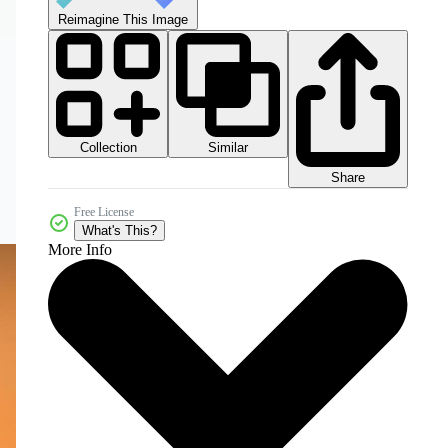
Reimagine This Image
Collection
Similar
Share
Free License
What's This?
More Info