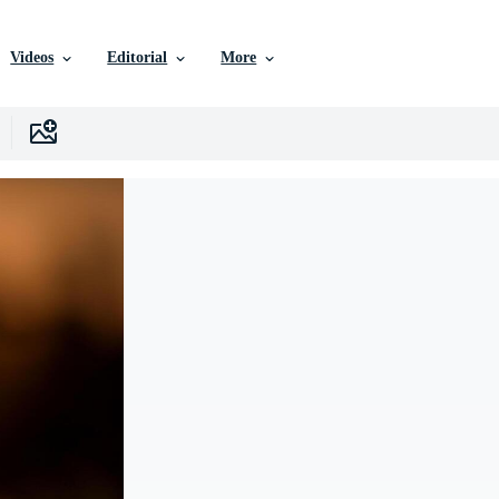
Videos
Editorial
More