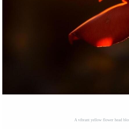
A vibrant yellow flower head blo