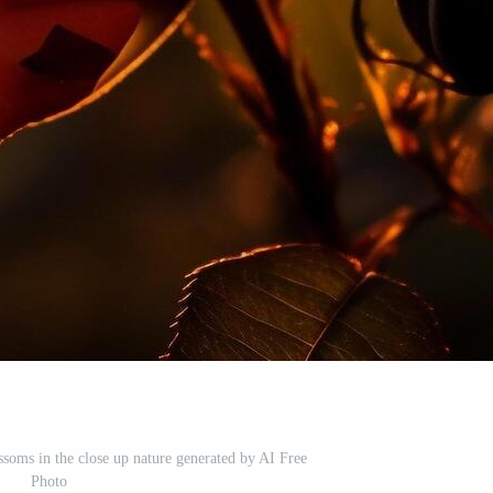
ssoms in the close up nature generated by AI Free
Photo