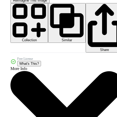
Reimagine This Image
Collection
Similar
Share
Free License
What's This?
More Info