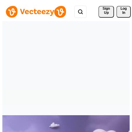
Sign 
Log
Up
In