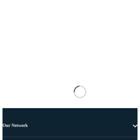
Our Network