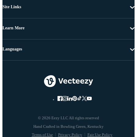
Site Links
Learn More
Languages
© 2026 Eezy LLC All rights reserved
Terms of Use
Privacy Policy
Fair Use Policy