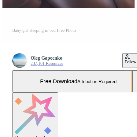
Baby girl sleeping in bed Free Photo
Oleg Gapeenko
Follow
237,101 Resources
Free Download
Attribution Required