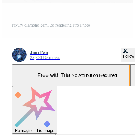
luxury diamond gem, 3d rendering Pro Photo
Jian Fan
Follow
25,800 Resources
Free with Trial
No Attribution Required
Reimagine This Image