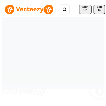
Sign 
Log
Up
In