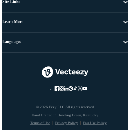
Site Links
Learn More
Languages
© 2026 Eezy LLC All rights reserved
Terms of Use
Privacy Policy
Fair Use Policy