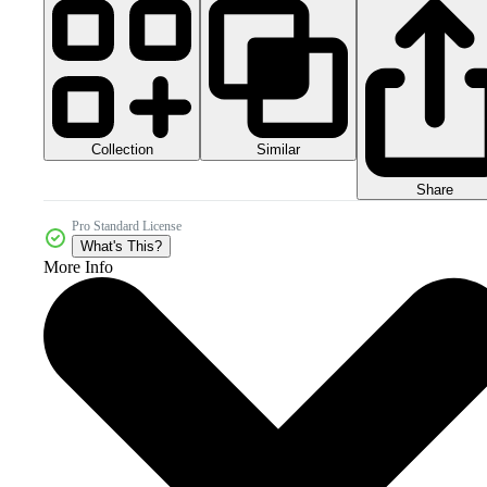
Collection
Similar
Share
Pro Standard License
What's This?
More Info