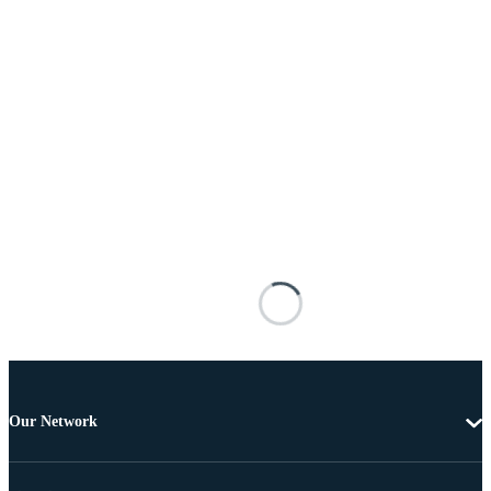
Our Network