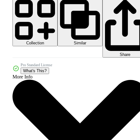
Collection
Similar
Share
Pro Standard License
What's This?
More Info