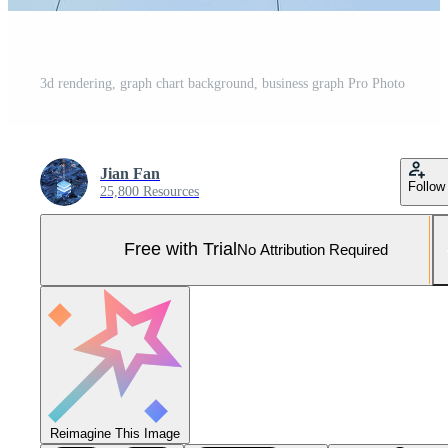
3d rendering, graph chart background, business graph Pro Photo
Jian Fan
Follow
25,800 Resources
Free with Trial
No Attribution Required
Reimagine This Image