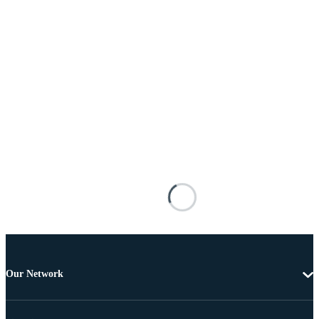
Our Network