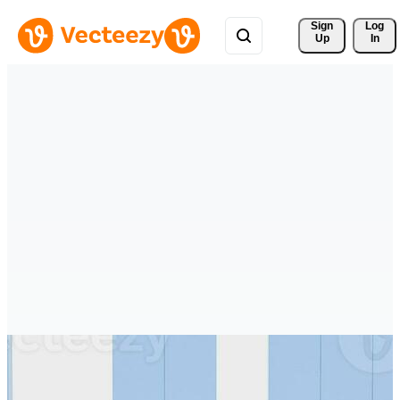
Sign 
Log
Up
In