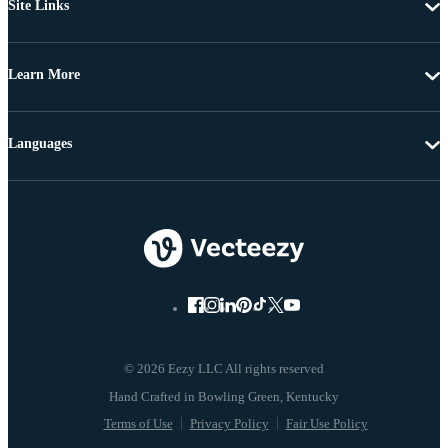
Site Links
Learn More
Languages
© 2026 Eezy LLC All rights reserved
Terms of Use
Privacy Policy
Fair Use Policy