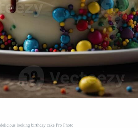
 delicious looking birthday cake Pro Photo