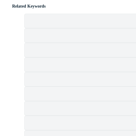
Related Keywords