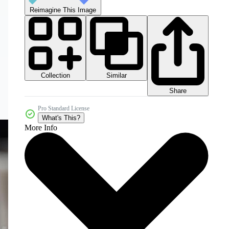
Reimagine This Image
Collection
Similar
Share
Pro Standard License
What's This?
More Info