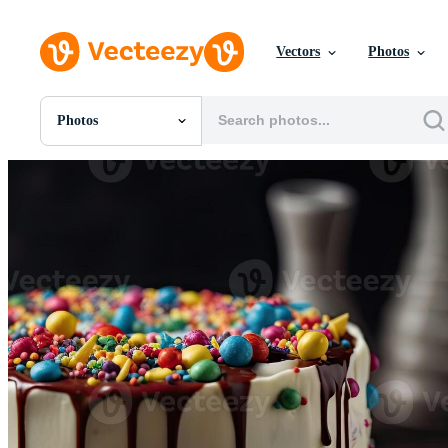
Vectors
Photos
Photos
All Images
Photos
PNGs
PSDs
SVGs
Templates
Vectors
Videos
Motion Graphics
Editorial Images
Editorial Events