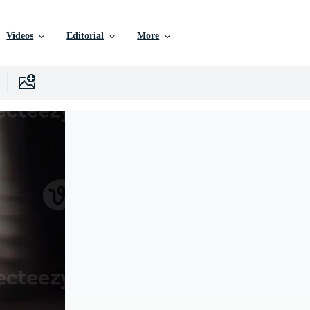
Videos
Editorial
More