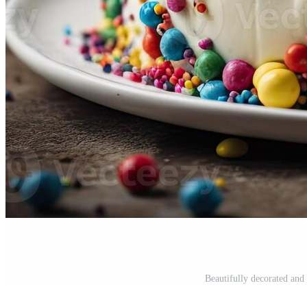
Beautifully decorated and