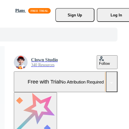
Plans
Sign Up
Log In
Clown Studio
Follow
340 Resources
Free with Trial
No Attribution Required