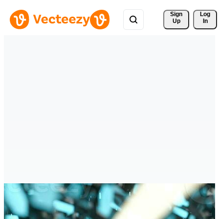
Sign 
Log
Up
In