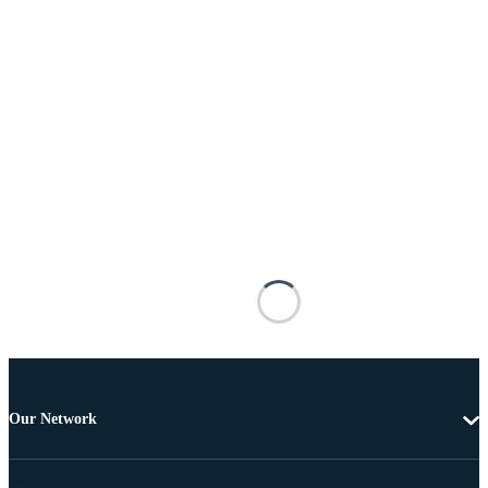
Our Network