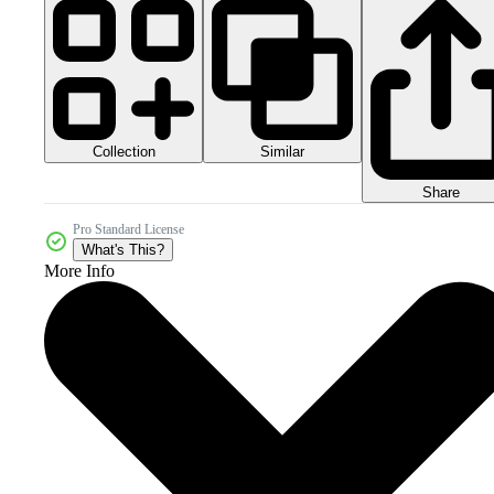
Collection
Similar
Share
Pro Standard License
What's This?
More Info