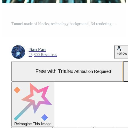
Tunnel made of blocks, technology background, 3d rendering. Pro Photo
Jian Fan
Follow
25,800 Resources
Free with Trial
No Attribution Required
Reimagine This Image