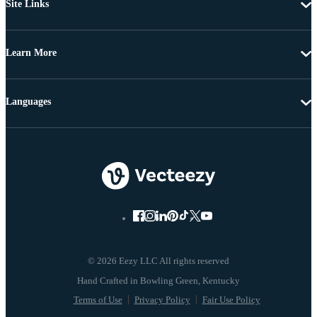
Site Links
Learn More
Languages
© 2026 Eezy LLC All rights reserved
Terms of Use
Privacy Policy
Fair Use Policy