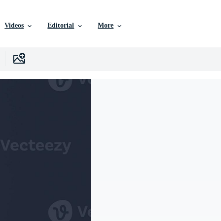
Videos
Editorial
More