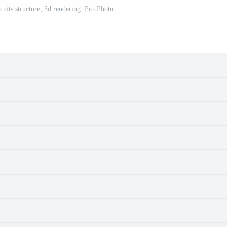
cuits structure, 3d rendering. Pro Photo