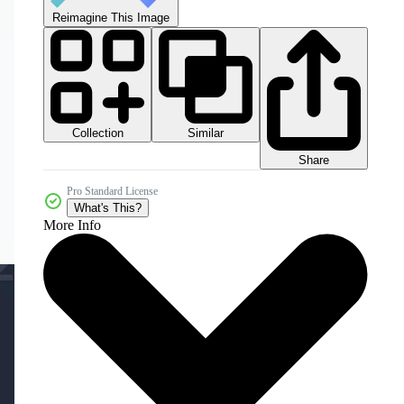
Reimagine This Image
Collection
Similar
Share
Pro Standard License
What's This?
More Info