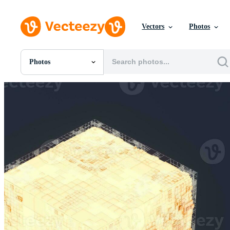
Vectors
Photos
Photos
All Images
Photos
PNGs
PSDs
SVGs
Templates
Vectors
Videos
Motion Graphics
Editorial Images
Editorial Events