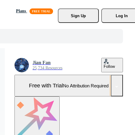
Plans
Sign Up
Log In
Jian Fan
Follow
25,734 Resources
Free with Trial
No Attribution Required