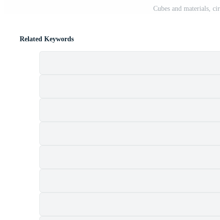
Cubes and materials, cir
Related Keywords