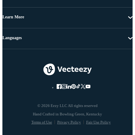
Learn More
Languages
© 2026 Eezy LLC All rights reserved
Terms of Use
Privacy Policy
Fair Use Policy