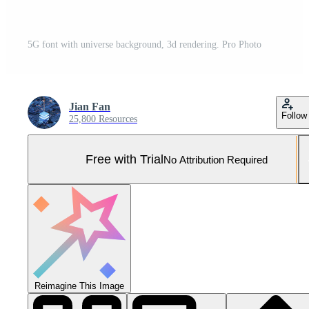
5G font with universe background, 3d rendering. Pro Photo
Jian Fan
Follow
25,800 Resources
Free with Trial
No Attribution Required
Reimagine This Image