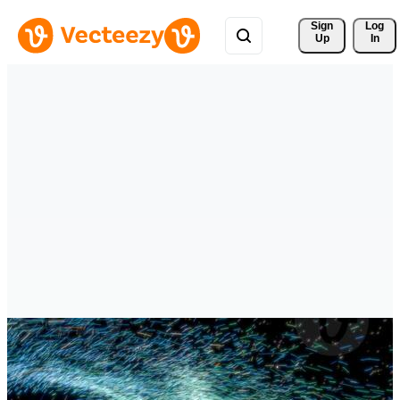
Sign 
Log
Up
In