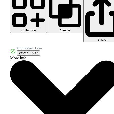
Collection
Similar
Share
Pro Standard License
What's This?
More Info