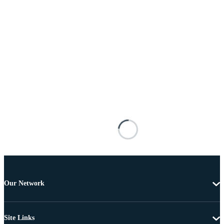
Our Network
Site Links